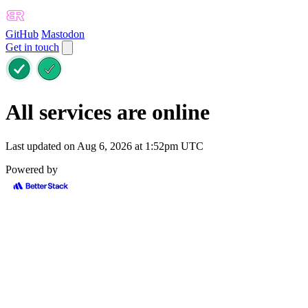
GitHub
Mastodon
Get in touch
All services are online
Last updated on Aug 6, 2026 at 1:52pm UTC
Powered by